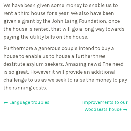
We have been given some money to enable us to
rent a third house for a year. We also have been
given a grant by the John Laing Foundation, once
the house is rented, that will go a long way towards
paying the utility bills on the house.
Furthermore a generous couple intend to buy a
house to enable us to house a further three
destitute asylum seekers. Amazing news! The need
is so great. However it will provide an additional
challenge to us as we seek to raise the money to pay
the running costs.
Post
←
Language troubles
Improvements to our
Woodseats house
→
navigation