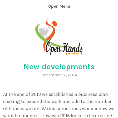
Skip
Menu
to
content
New developments
December 17, 2014
At the end of 2013 we established a business plan
seeking to expand the work and add to the number
of houses we run. We did sometimes wonder how we
would manage it. However 2015 looks to be exciting!