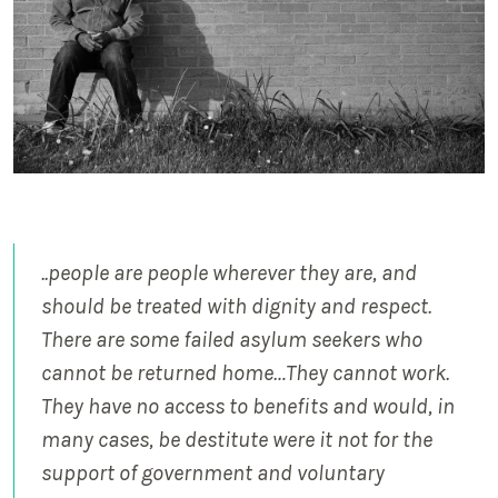
..people are people wherever they are, and
should be treated with dignity and respect.
There are some failed asylum seekers who
cannot be returned home…They cannot work.
They have no access to benefits and would, in
many cases, be destitute were it not for the
support of government and voluntary