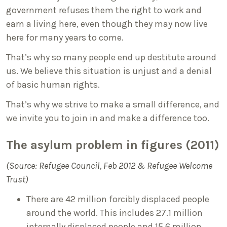
government refuses them the right to work and
earn a living here, even though they may now live
here for many years to come.
That’s why so many people end up destitute around
us. We believe this situation is unjust and a denial
of basic human rights.
That’s why we strive to make a small difference, and
we invite you to join in and make a difference too.
The asylum problem in figures (2011)
(Source: Refugee Council, Feb 2012 & Refugee Welcome
Trust)
There are 42 million forcibly displaced people
around the world. This includes 27.1 million
internally displaced people and 15.6 million