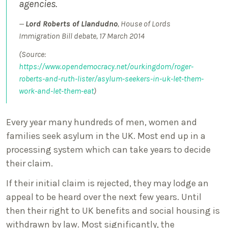
agencies.
Lord Roberts of Llandudno
, House of Lords
Immigration Bill debate, 17 March 2014
(Source:
https://www.opendemocracy.net/ourkingdom/roger-
roberts-and-ruth-lister/asylum-seekers-in-uk-let-them-
work-and-let-them-eat
)
Every year many hundreds of men, women and
families seek asylum in the UK. Most end up in a
processing system which can take years to decide
their claim.
If their initial claim is rejected, they may lodge an
appeal to be heard over the next few years. Until
then their right to UK benefits and social housing is
withdrawn by law. Most significantly, the