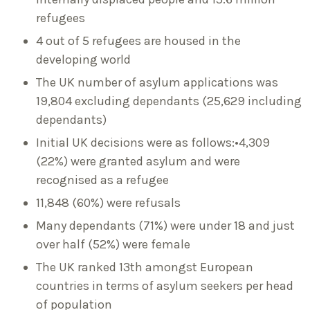
refugees
4 out of 5 refugees are housed in the
developing world
The UK number of asylum applications was
19,804 excluding dependants (25,629 including
dependants)
Initial UK decisions were as follows:•4,309
(22%) were granted asylum and were
recognised as a refugee
11,848 (60%) were refusals
Many dependants (71%) were under 18 and just
over half (52%) were female
The UK ranked 13th amongst European
countries in terms of asylum seekers per head
of population