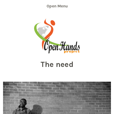
Skip
Menu
to
content
The need