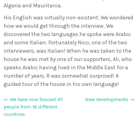
Algeria and Mauritania.
His English was virtually non-existent. We wondered
how we would get through the interview. We
discovered the two languages he spoke were Arabic
and some Italian. Fortunately Nico, one of the two
interviewers, was Italian! When he was taken to the
house he was met by one of our supporters, Ali, who
speaks Arabic having lived in the Middle East for a
number of years. R was somewhat surprised! A
guided tour of the house in his own language!
Post
←
We have now housed 47
New developments
→
people from 16 different
navigation
countries