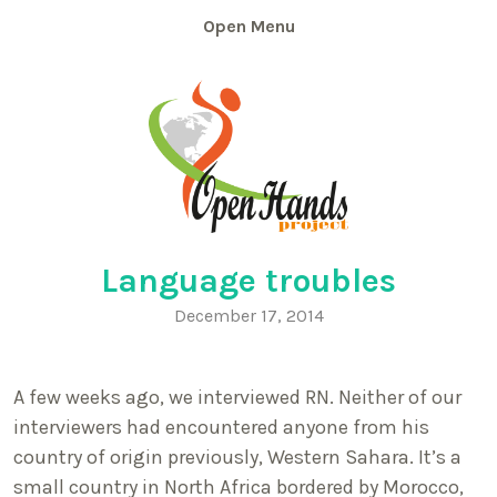
Skip
Menu
to
content
Language troubles
December 17, 2014
A few weeks ago, we interviewed RN. Neither of our
interviewers had encountered anyone from his
country of origin previously, Western Sahara. It’s a
small country in North Africa bordered by Morocco,