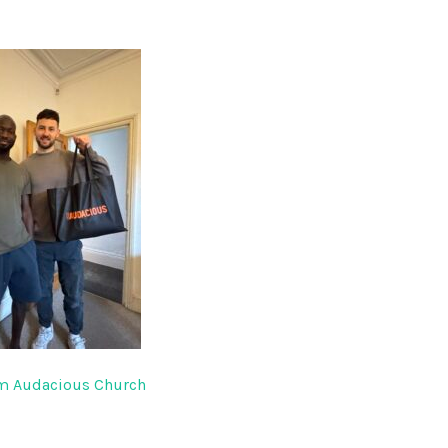
om Audacious Church
gation