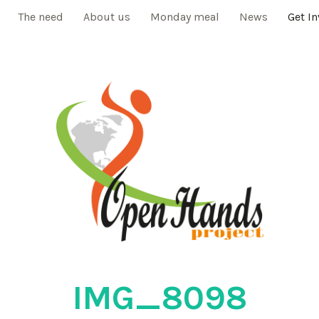
The need
About us
Monday meal
News
Get I
IMG_8098