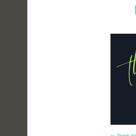
←
Thank Y