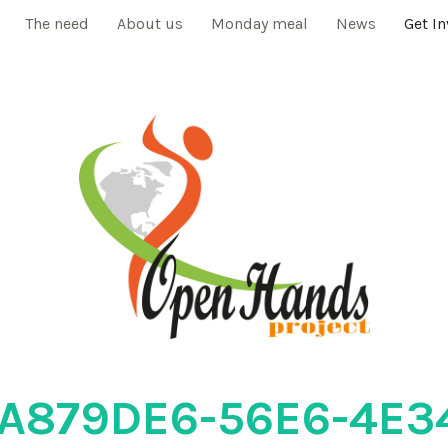
The need
About us
Monday meal
News
Get I
A879DE6-56E6-4E3