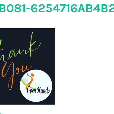
B081-6254716AB4B
ou