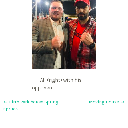
Ali (right) with his
opponent.
Post
←
Firth Park house Spring
Moving House
→
spruce
navigation