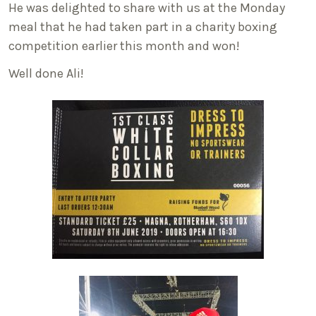
He was delighted to share with us at the Monday
meal that he had taken part in a charity boxing
competition earlier this month and won!
Well done Ali!