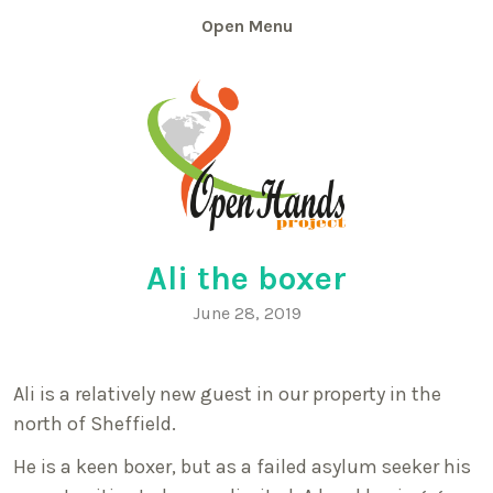
Skip
Menu
to
content
Ali the boxer
June 28, 2019
Ali is a relatively new guest in our property in the
north of Sheffield.
He is a keen boxer, but as a failed asylum seeker his