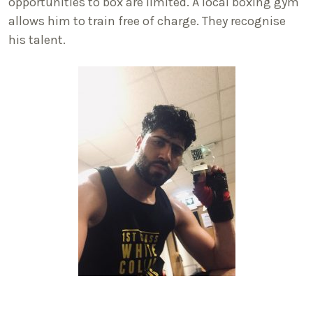
opportunities to box are limited. A local boxing gym
allows him to train free of charge. They recognise
his talent.