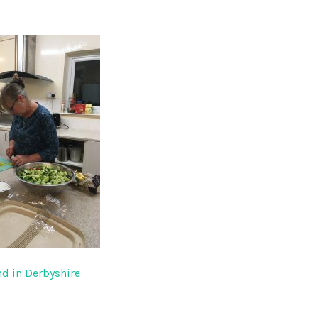
d in Derbyshire
gation