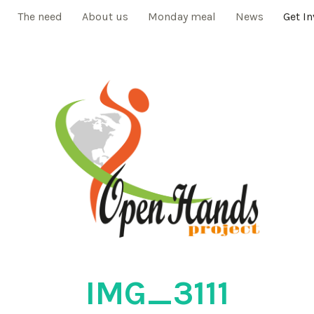
The need
About us
Monday meal
News
Get I
IMG_3111