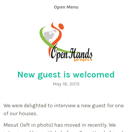
Skip
Menu
to
content
New guest is welcomed
May 18, 2015
We were delighted to interview a new guest for one
of our houses.
Mesut (left in photo) has moved in recently. We