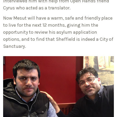
interviewed him with help from Open Hands friend
Cyrus who acted as a translator.
Now Mesut will have a warm, safe and friendly place
to live for the next 12 months, giving him the
opportunity to review his asylum application
options, and to find that Sheffield is indeed a City of
Sanctuary.