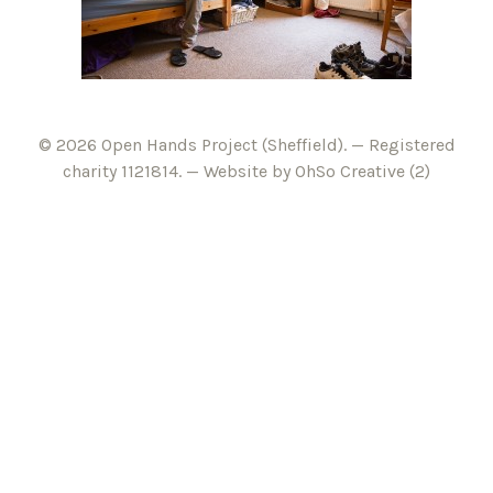
© 2026 Open Hands Project (Sheffield). — Registered
charity 1121814. —
Website by OhSo Creative (2)