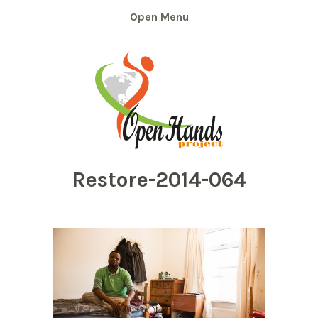
Skip
Menu
to
content
Restore-2014-064