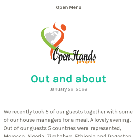
Skip
Menu
to
content
Out and about
January 22, 2026
We recently took 5 of our guests together with some
of our house managers for a meal. A lovely evening.
Out of our guests 5 countries were represented,
Morocco, Algeria, Zimbabwe, Ethiopia and Dagestan.