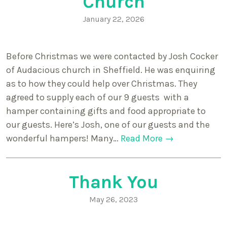
Church
January 22, 2026
Before Christmas we were contacted by Josh Cocker
of Audacious church in Sheffield. He was enquiring
as to how they could help over Christmas. They
agreed to supply each of our 9 guests with a
hamper containing gifts and food appropriate to
our guests. Here’s Josh, one of our guests and the
wonderful hampers! Many…
Read More →
Thank You
May 26, 2023