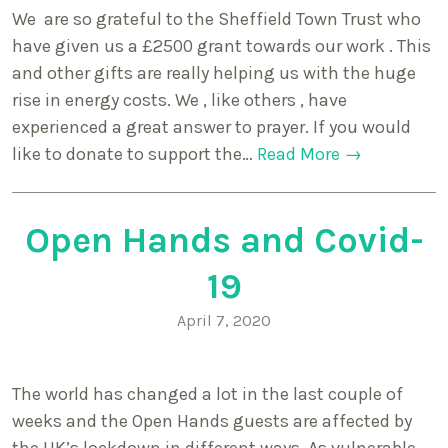
We are so grateful to the Sheffield Town Trust who
have given us a £2500 grant towards our work . This
and other gifts are really helping us with the huge
rise in energy costs. We , like others , have
experienced a great answer to prayer. If you would
like to donate to support the…
Read More →
Open Hands and Covid-
19
April 7, 2020
The world has changed a lot in the last couple of
weeks and the Open Hands guests are affected by