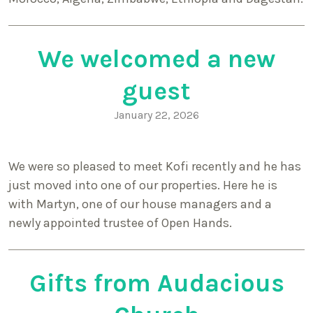
We welcomed a new
guest
January 22, 2026
We were so pleased to meet Kofi recently and he has
just moved into one of our properties. Here he is
with Martyn, one of our house managers and a
newly appointed trustee of Open Hands.
Gifts from Audacious